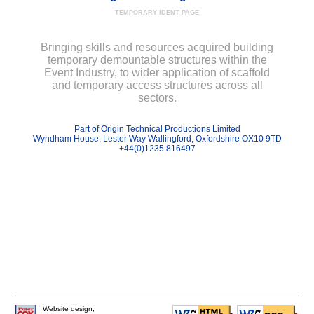
TEMPORARY IDENT PAGE
Bringing skills and resources acquired building
temporary demountable structures within the
Event Industry, to wider application of scaffold
and temporary access structures across all
sectors.
Part of Origin Technical Productions Limited
Wyndham House, Lester Way Wallingford, Oxfordshire OX10 9TD
+44(0)1235 816497
Website design,