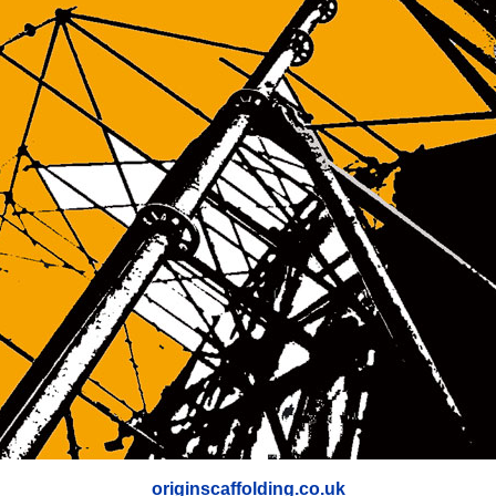
originscaffolding.co.uk